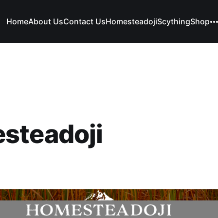
Home
About Us
Contact Us
Homesteadoji
Scything
Shop
steadoji