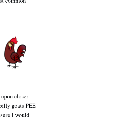
most common
d upon closer
 billy goats PEE
sure I would