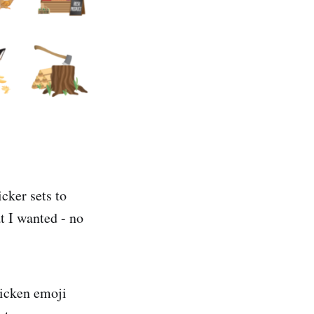
cker sets to
t I wanted - no
hicken emoji