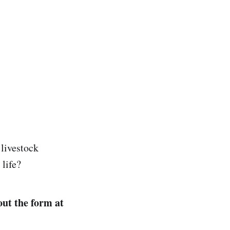
 livestock
life?
 out the form at