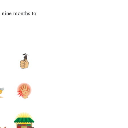
t nine months to