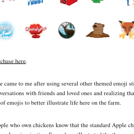
rchase here
.
se came to me after using several other themed emoji sti
versations with friends and loved ones and realizing tha
 emojis to better illustrate life here on the farm.
ople who own chickens know that the standard Apple c