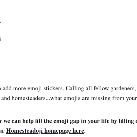
 add more emoji stickers. Calling all fellow gardeners,
 and homesteaders...what emojis are missing from your 
we can help fill the emoji gap in your life by filling
our
Homesteadoji homepage here
.