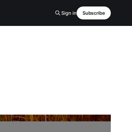
Sign in
Subscribe