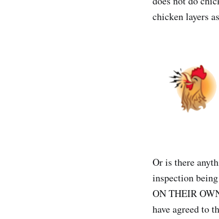
does not do chic
chicken layers as
Or is there anyth
inspection being
ON THEIR OWN FA
have agreed to t