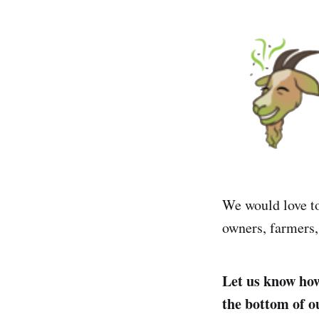
We would love to
owners, farmers,
Let us know how 
the bottom of 