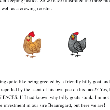
ken keeping justice. So we have illustrated the three 
 well as a crowing rooster.
ing quite like being greeted by a friendly billy goat an
 repelled by the scent of his own pee on his face!? Yes,
CES. If I had known why billy goats stunk, I'm not 
he investment in our sire Beauregard, but here we are!