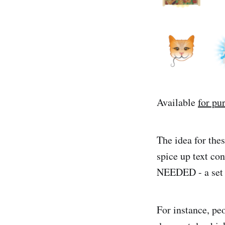
Available
for pu
The idea for the
spice up text con
NEEDED - a set of
For instance, pe