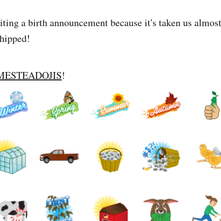
writing a birth announcement because it's taken us almos
shipped!
MESTEADOJIS
!