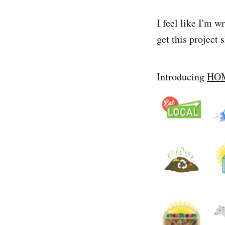
I feel like I'm 
get this project 
Introducing
HO