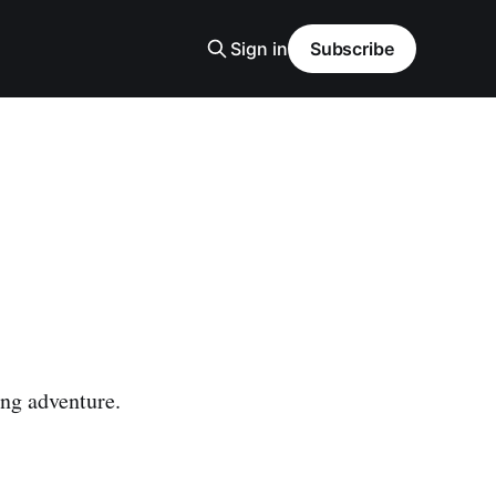
Sign in
Subscribe
ing adventure.