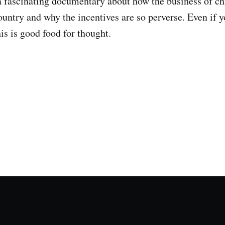
a fascinating documentary about how the business of ch
ountry and why the incentives are so perverse. Even if y
his is good food for thought.