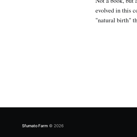
Not a book, but 
evolved in this c
"natural birth" t
Sfumato Farm
© 2026