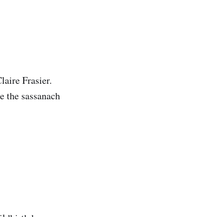
laire Frasier.
ke the sassanach