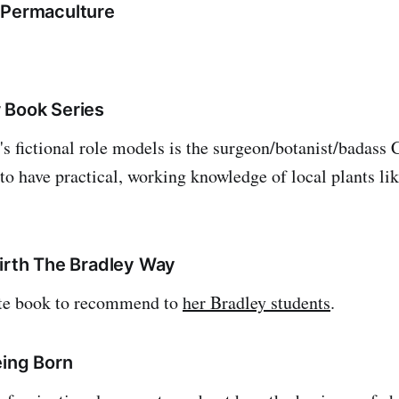
 Permaculture
 Book Series
s fictional role models is the surgeon/botanist/badass C
to have practical, working knowledge of local plants li
birth The Bradley Way
ite book to recommend to
her Bradley students
.
eing Born