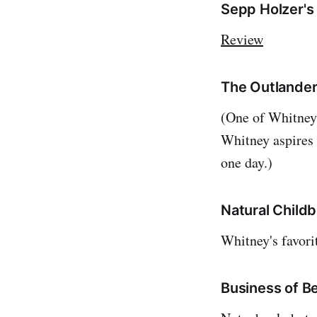
Sepp Holzer's
Review
The Outlander
(One of Whitney'
Whitney aspires 
one day.)
Natural Child
Whitney's favor
Business of B