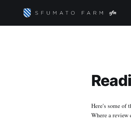
Readi
Here's some of t
Where a review ex