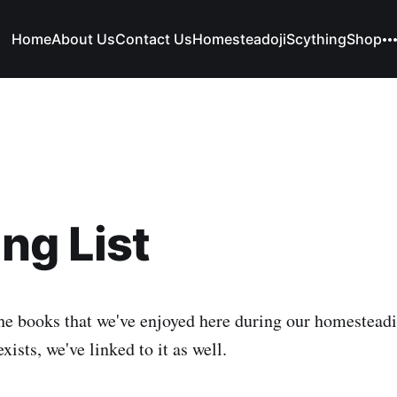
Home
About Us
Contact Us
Homesteadoji
Scything
Shop
ng List
he books that we've enjoyed here during our homestead
ists, we've linked to it as well.