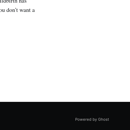
ildbirth has
ou don't want a
Powered by Ghost