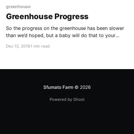
greenhouse
Greenhouse Progress
So the progress on the greenhouse has been slower
than we’d hoped, but a baby will do that to your
plans. We have finished all the verticals and the
Dec 13, 2016
1 min read
header 2”x12”s. Here’s our handyman who is teaching
me how to do this stuff properly (reducing the
Sfumato Farm
© 2026
Powered by Ghost