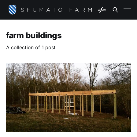
farm buildings
A collection of 1 post