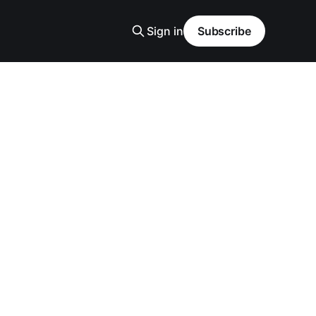
Sign in
Subscribe