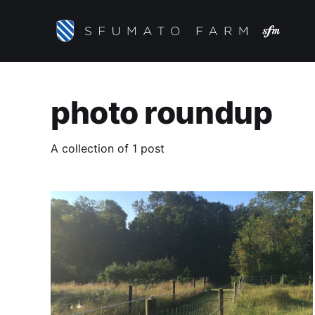
photo roundup
A collection of 1 post