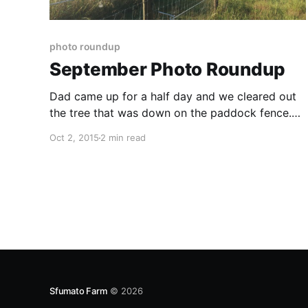
photo roundup
September Photo Roundup
Dad came up for a half day and we cleared out
the tree that was down on the paddock fence.
We had some great community with our small
Oct 2, 2015
2 min read
group around the fire pit We finished oiling and
installing the cedar benches in the memorial
garden: I built an extension to
Sfumato Farm
© 2026