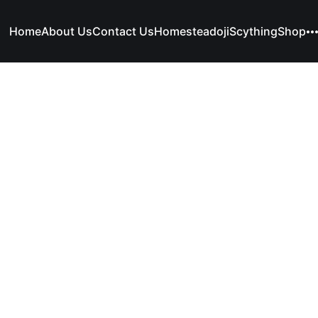
Home
About Us
Contact Us
Homesteadoji
Scything
Shop