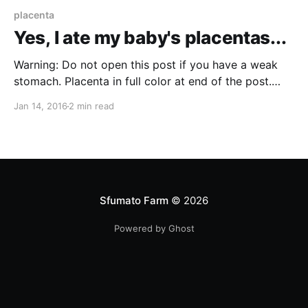
placenta
Yes, I ate my baby's placentas...
Warning: Do not open this post if you have a weak
stomach. Placenta in full color at end of the post.
While some still dispute the research
Jan 14, 2016
2 min read
[http://www.placentawise.com/research-studies-
supporting-placenta-encapsulation/] that's out there
(and admittedly more needs to be done), I decided
Sfumato Farm
© 2026
Powered by Ghost