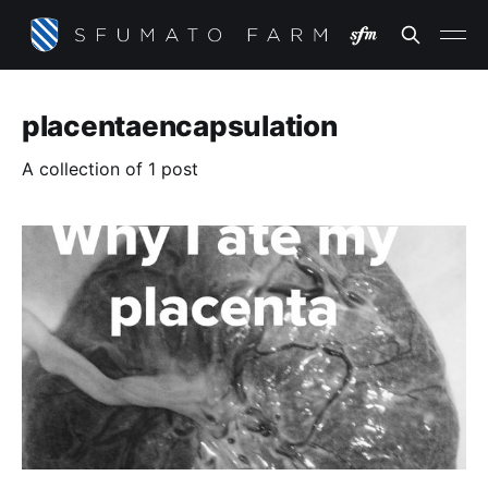
placentaencapsulation
A collection of 1 post