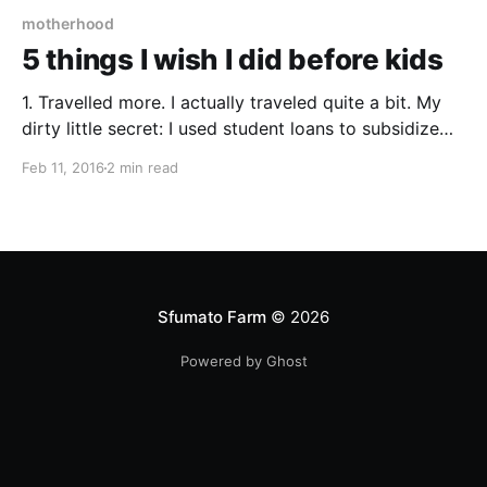
motherhood
5 things I wish I did before kids
1. Travelled more. I actually traveled quite a bit. My
dirty little secret: I used student loans to subsidize
short-term study abroad programs through my
Feb 11, 2016
2 min read
graduate school so I got to go to South Africa and
China, checking two more continents off my bucket
list (hello low interest rate!
Sfumato Farm
© 2026
Powered by Ghost