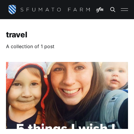
travel
A collection of 1 post