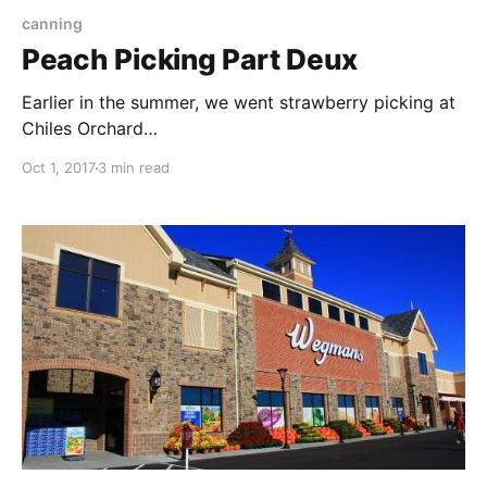
canning
Peach Picking Part Deux
Earlier in the summer, we went strawberry picking at
Chiles Orchard
[https://www.sfumatofarm.com/2017/06/23/strawber
Oct 1, 2017
3 min read
ry-picking-at-chiles-orchard/]. We went back another
time for peach picking but I didn't manage many
pictures since I was wrangling all three kids by
myself. I thought