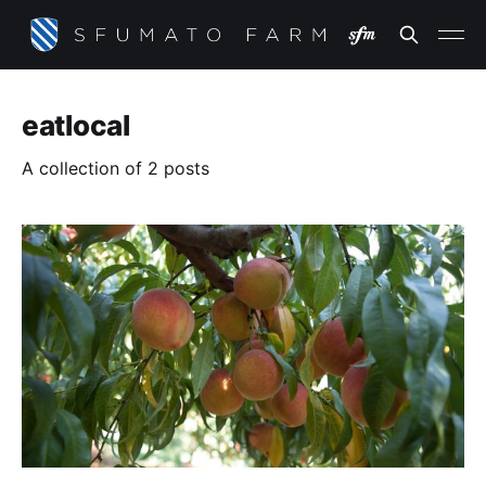
eatlocal
A collection of 2 posts