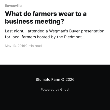
Ilovecville
What do farmers wear to a
business meeting?
Last night, I attended a Wegman's Buyer presentation
for local farmers hosted by the Piedmont
Environmental Council. Yes, I was out of my league!
May 13, 2016
2 min read
Also: let's talk about this crappy weather the mid-
Atlantic region has been experiencing. This Texan
hasn't seen the sun
Sfumato Farm
© 2026
Powered by Ghost