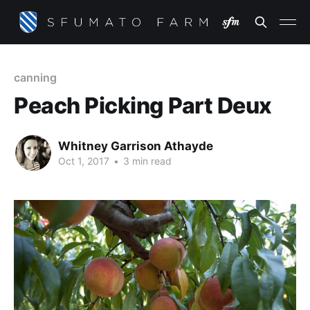
canning
Peach Picking Part Deux
Whitney Garrison Athayde
Oct 1, 2017
•
3 min read