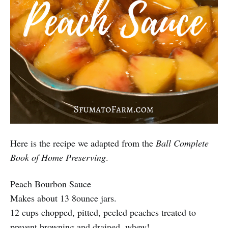
Here is the recipe we adapted from the
Ball Complete
Book of Home Preserving
.
Peach Bourbon Sauce
Makes about 13 8ounce jars.
12 cups chopped, pitted, peeled peaches treated to
prevent browning and drained. whew!