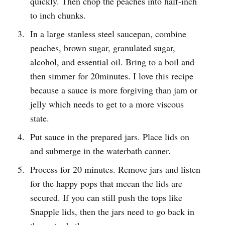
quickly. Then chop the peaches into half-inch
to inch chunks.
In a large stanless steel saucepan, combine
peaches, brown sugar, granulated sugar,
alcohol, and essential oil. Bring to a boil and
then simmer for 20minutes. I love this recipe
because a sauce is more forgiving than jam or
jelly which needs to get to a more viscous
state.
Put sauce in the prepared jars. Place lids on
and submerge in the waterbath canner.
Process for 20 minutes. Remove jars and listen
for the happy pops that meean the lids are
secured. If you can still push the tops like
Snapple lids, then the jars need to go back in