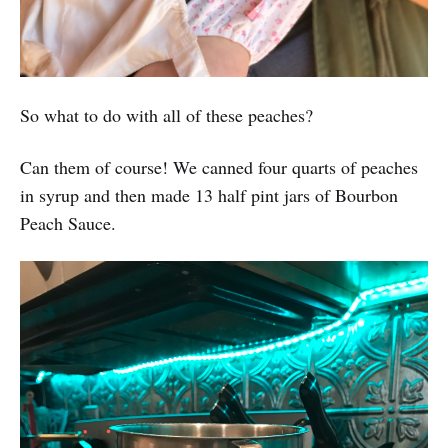
So what to do with all of these peaches?
Can them of course! We canned four quarts of peaches
in syrup and then made 13 half pint jars of Bourbon
Peach Sauce.