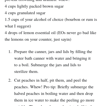
4 cups lightly packed brown sugar
4 cups granulated sugar
1.5 cups of your alcohol of choice (bourbon or rum is
what I suggest)
4 drops of lemon essential oil (EOs never go bad like
the lemons on your counter, just sayin)
Prepare the canner, jars and lids by filling the
water bath canner with water and bringing it
to a boil. Submerge the jars and lids to
sterilize them.
Cut peaches in half, pit them, and peel the
peaches. Whew! Pro tip: Briefly submerge the
halved peaches in boiling water and then drop
them in ice water to make the peeling go more