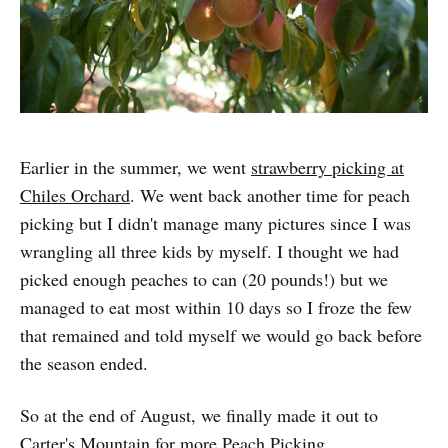
Earlier in the summer, we went
strawberry picking at
Chiles Orchard
. We went back another time for peach
picking but I didn't manage many pictures since I was
wrangling all three kids by myself. I thought we had
picked enough peaches to can (20 pounds!) but we
managed to eat most within 10 days so I froze the few
that remained and told myself we would go back before
the season ended.
So at the end of August, we finally made it out to
Carter's Mountain for more Peach Picking.