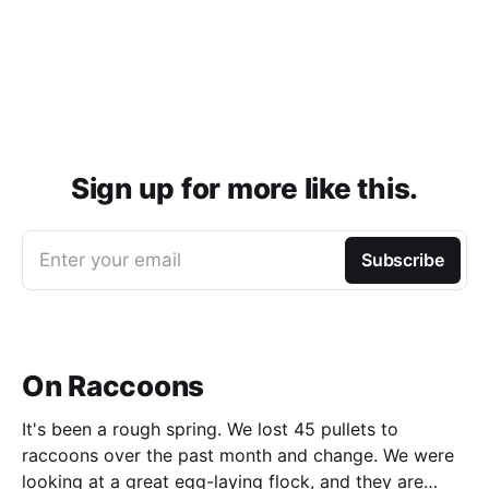
Sign up for more like this.
Enter your email
Subscribe
On Raccoons
It's been a rough spring. We lost 45 pullets to
raccoons over the past month and change. We were
looking at a great egg-laying flock, and they are