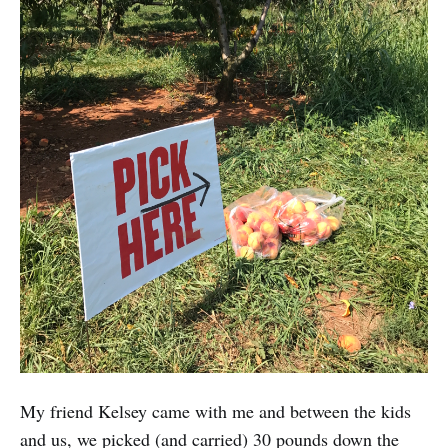
My friend Kelsey came with me and between the kids
and us, we picked (and carried) 30 pounds down the