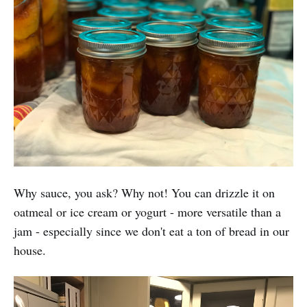
Why sauce, you ask? Why not! You can drizzle it on
oatmeal or ice cream or yogurt - more versatile than a
jam - especially since we don't eat a ton of bread in our
house.