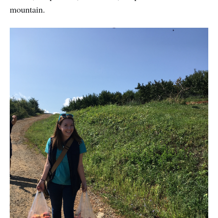
mountain.