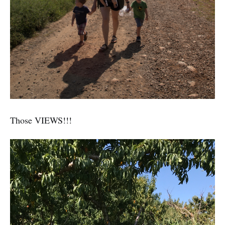
Those VIEWS!!!