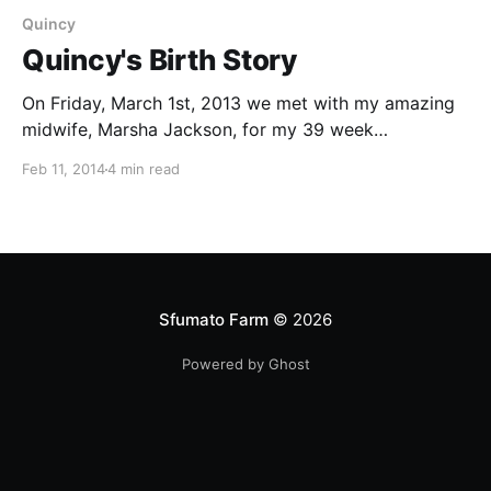
Quincy
Quincy's Birth Story
On Friday, March 1st, 2013 we met with my amazing
midwife, Marsha Jackson, for my 39 week
appointment. I was 3cm dilated and we decided to
Feb 11, 2014
4 min read
strip my membranes and try castor oil since we were
anticipating a large baby. I had regular contractions
all day Friday but they were
Sfumato Farm
© 2026
Powered by Ghost