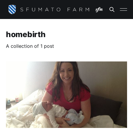
homebirth
A collection of 1 post