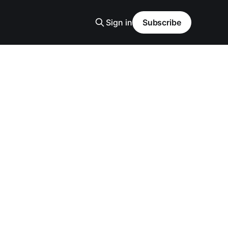
Sign in
Subscribe