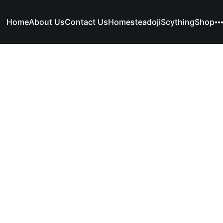
Home
About Us
Contact Us
Homesteadoji
Scything
Shop