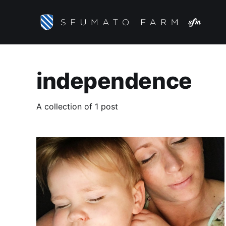
independence
A collection of 1 post