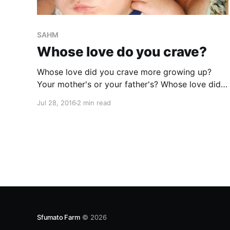
SAHM
Whose love do you crave?
Whose love did you crave more growing up?
Your mother's or your father's? Whose love did I
always crave? And honestly still do? My
Jul 28, 2016
2 min read
mother's and grandmother's love. When I lost
them both in March/April of 2014, I started to
experience
Sfumato Farm
© 2026