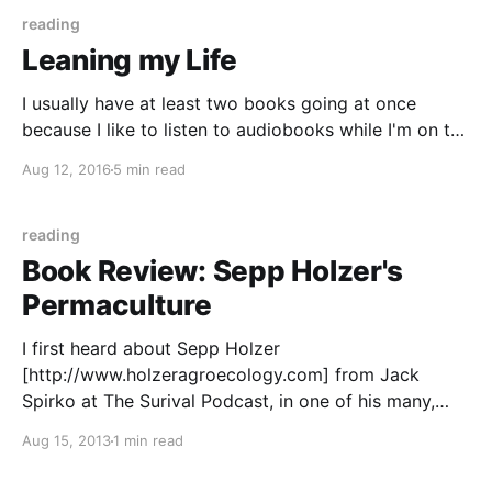
reading
Leaning my Life
I usually have at least two books going at once
because I like to listen to audiobooks while I'm on the
go with the boys and then there's the pile of books
Aug 12, 2016
5 min read
on/around my nightstand. My obsession with
audiobooks started right after I gave birth
reading
Book Review: Sepp Holzer's
Permaculture
I first heard about Sepp Holzer
[http://www.holzeragroecology.com] from Jack
Spirko at The Surival Podcast, in one of his many,
many episodes on Permaculture
Aug 15, 2013
1 min read
[http://en.wikipedia.org/wiki/Permaculture]. Sepp is a
pretty fascinating farmer in Austria. He discovered