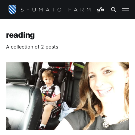
reading
A collection of 2 posts