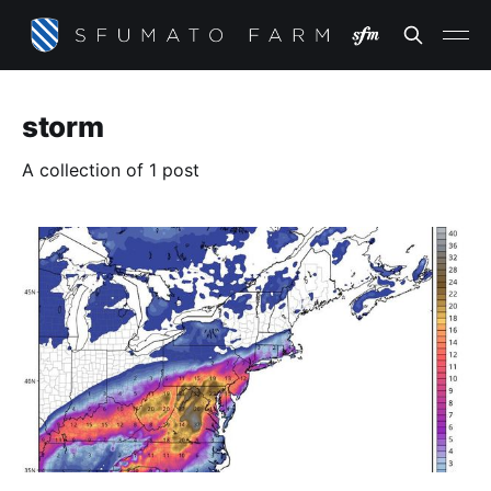
storm
A collection of 1 post