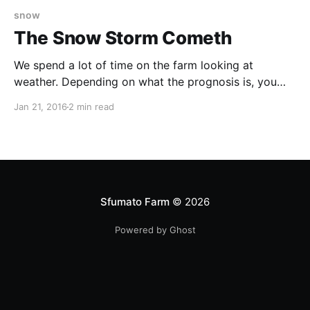
snow
The Snow Storm Cometh
We spend a lot of time on the farm looking at
weather. Depending on what the prognosis is, you
may change your schedule, or catch up on things
Jan 21, 2016
2 min read
that you can do inside while it's raining (or worse). It
affects what you do for the livestock. Bad storms
Sfumato Farm
© 2026
Powered by Ghost