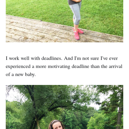
I work well with deadlines. And I'm not sure I've ever
experienced a more motivating deadline than the arrival
of a new baby.