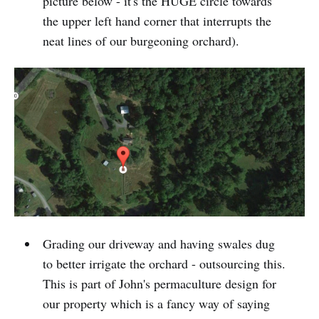
picture below - it's the HUGE circle towards
the upper left hand corner that interrupts the
neat lines of our burgeoning orchard).
Grading our driveway and having swales dug
to better irrigate the orchard - outsourcing this.
This is part of John's permaculture design for
our property which is a fancy way of saying