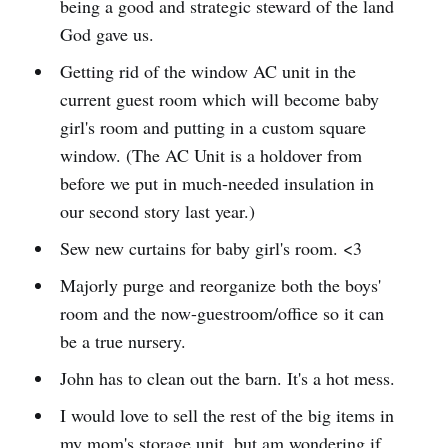
being a good and strategic steward of the land
God gave us.
Getting rid of the window AC unit in the
current guest room which will become baby
girl's room and putting in a custom square
window. (The AC Unit is a holdover from
before we put in much-needed insulation in
our second story last year.)
Sew new curtains for baby girl's room. <3
Majorly purge and reorganize both the boys'
room and the now-guestroom/office so it can
be a true nursery.
John has to clean out the barn. It's a hot mess.
I would love to sell the rest of the big items in
my mom's storage unit, but am wondering if