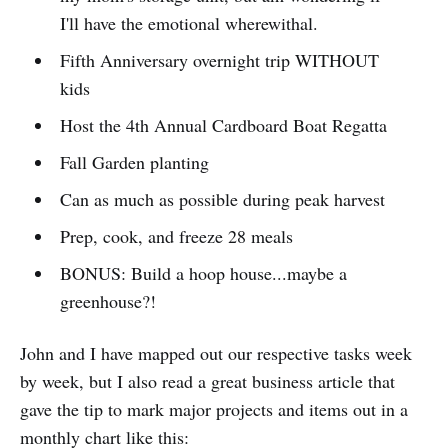
I'll have the emotional wherewithal.
Fifth Anniversary overnight trip WITHOUT
kids
Host the 4th Annual Cardboard Boat Regatta
Fall Garden planting
Can as much as possible during peak harvest
Prep, cook, and freeze 28 meals
BONUS: Build a hoop house...maybe a
greenhouse?!
John and I have mapped out our respective tasks week
by week, but I also read a great business article that
gave the tip to mark major projects and items out in a
monthly chart like this: