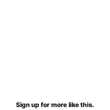
Sign up for more like this.