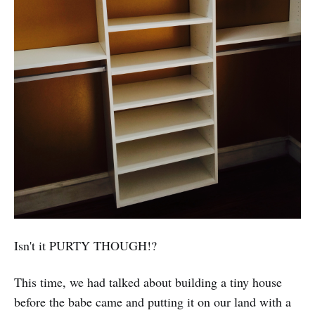
Isn't it PURTY THOUGH!?
This time, we had talked about building a tiny house
before the babe came and putting it on our land with a