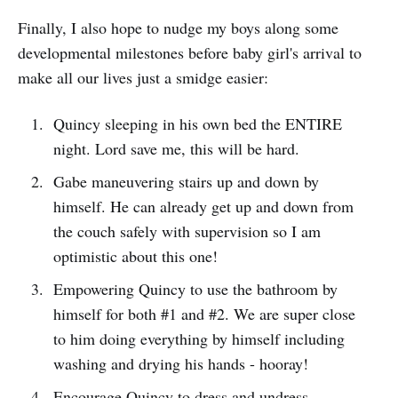
Finally, I also hope to nudge my boys along some
developmental milestones before baby girl's arrival to
make all our lives just a smidge easier:
Quincy sleeping in his own bed the ENTIRE
night. Lord save me, this will be hard.
Gabe maneuvering stairs up and down by
himself. He can already get up and down from
the couch safely with supervision so I am
optimistic about this one!
Empowering Quincy to use the bathroom by
himself for both #1 and #2. We are super close
to him doing everything by himself including
washing and drying his hands - hooray!
Encourage Quincy to dress and undress