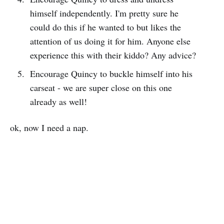
himself independently. I'm pretty sure he
could do this if he wanted to but likes the
attention of us doing it for him. Anyone else
experience this with their kiddo? Any advice?
Encourage Quincy to buckle himself into his
carseat - we are super close on this one
already as well!
ok, now I need a nap.