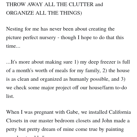
THROW AWAY ALL THE CLUTTER and
ORGANIZE ALL THE THINGS)
Nesting for me has never been about creating the
picture perfect nursery - though I hope to do that this
time...
...It's more about making sure 1) my deep freezer is full
of a month's worth of meals for my family, 2) the house
is as clean and organized as humanly possible, and 3)
we check some major project off our house/farm to-do
list.
When I was pregnant with Gabe, we installed California
Closets in our master bedroom closets and John made a
petty but pretty dream of mine come true by painting