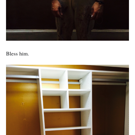
Bless him.