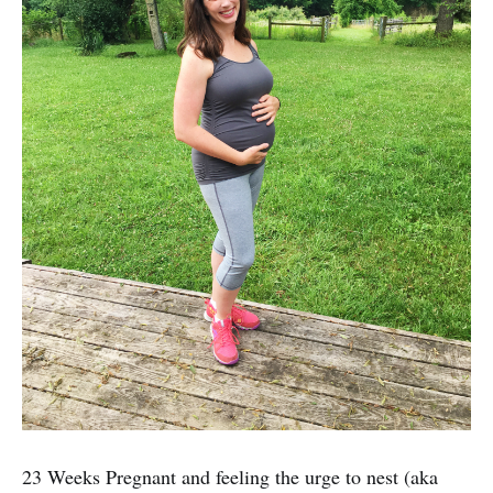
23 Weeks Pregnant and feeling the urge to nest (aka