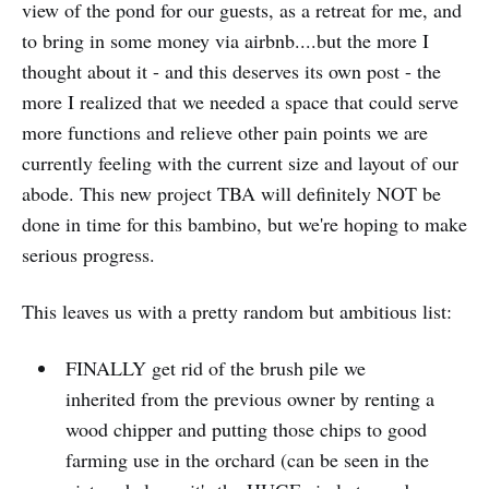
view of the pond for our guests, as a retreat for me, and
to bring in some money via airbnb....but the more I
thought about it - and this deserves its own post - the
more I realized that we needed a space that could serve
more functions and relieve other pain points we are
currently feeling with the current size and layout of our
abode. This new project TBA will definitely NOT be
done in time for this bambino, but we're hoping to make
serious progress.
This leaves us with a pretty random but ambitious list:
FINALLY get rid of the brush pile we
inherited from the previous owner by renting a
wood chipper and putting those chips to good
farming use in the orchard (can be seen in the