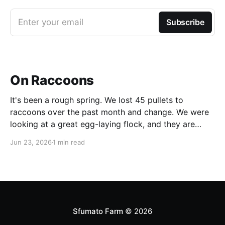
Enter your email
Subscribe
On Raccoons
It's been a rough spring. We lost 45 pullets to
raccoons over the past month and change. We were
looking at a great egg-laying flock, and they are
simply gone. After we had lost the first batch, I had
Jun 23, 2026
1 min read
set up a catch trap, but a raccoon
Sfumato Farm
© 2026