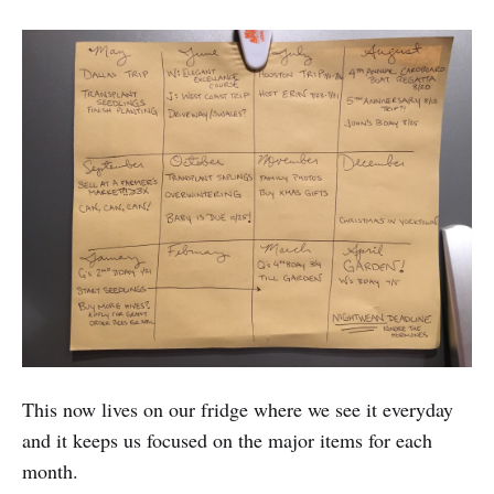
This now lives on our fridge where we see it everyday
and it keeps us focused on the major items for each
month.