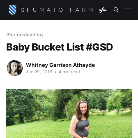
#homesteading
Baby Bucket List #GSD
Whitney Garrison Athayde
Jun 29, 2016
•
4 min read