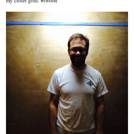
my closet gold. #swoon