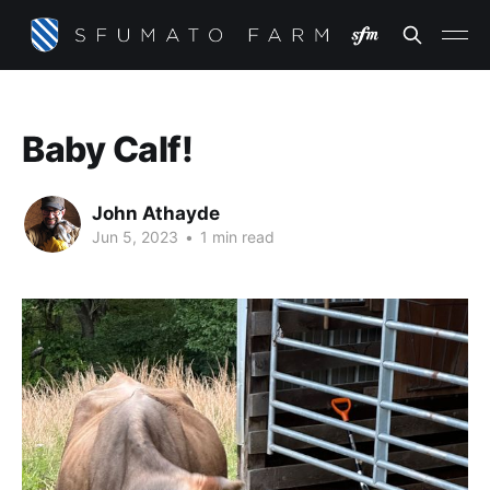
Baby Calf!
John Athayde
Jun 5, 2023
•
1 min read