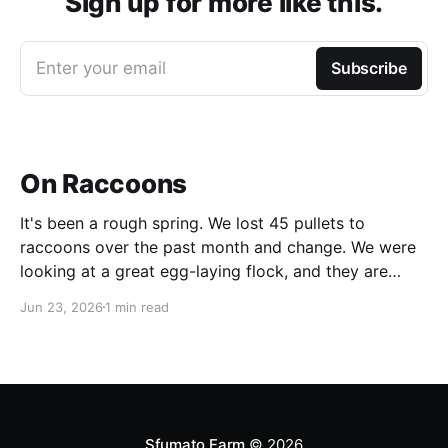
Sign up for more like this.
Enter your email
Subscribe
On Raccoons
It's been a rough spring. We lost 45 pullets to
raccoons over the past month and change. We were
looking at a great egg-laying flock, and they are
simply gone. After we had lost the first batch, I had
Jun 23, 2026
1 min read
set up a catch trap, but a raccoon
Sfumato Farm
© 2026