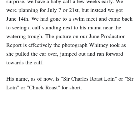
surprise, we have a baby calf a few weeks early. We
were planning for July 7 or 21st, but instead we got
June 14th. We had gone to a swim meet and came back
to seeing a calf standing next to his mama near the
watering trough. The picture on our June Production
Report is effectively the photograph Whitney took as
she pulled the car over, jumped out and ran forward
towards the calf.
His name, as of now, is "Sir Charles Roast Loin" or "Sir
Loin" or "Chuck Roast" for short.