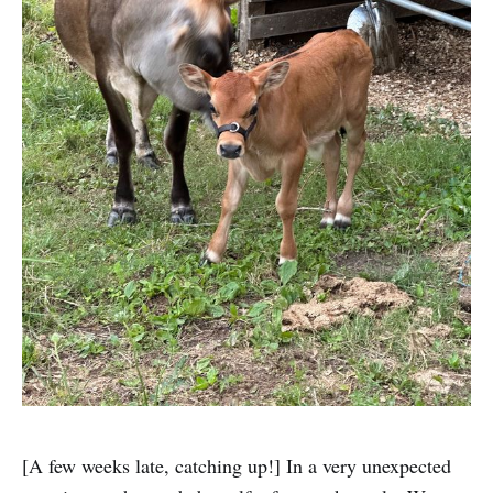
[A few weeks late, catching up!] In a very unexpected