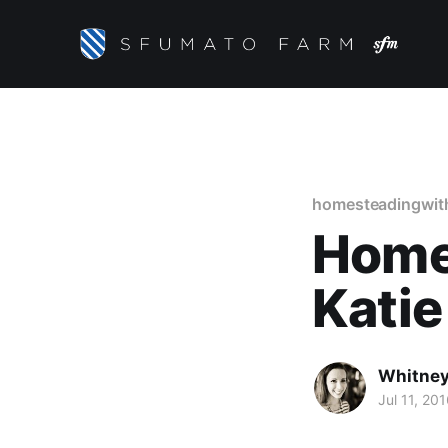
homesteadingwit
Home
Katie
Whitney
Jul 11, 20