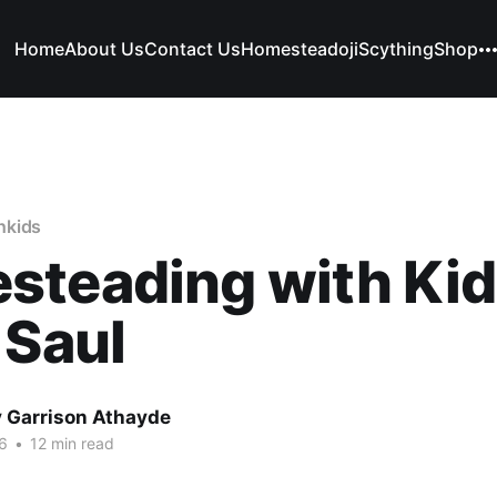
Home
About Us
Contact Us
Homesteadoji
Scything
Shop
hkids
steading with Kid
 Saul
 Garrison Athayde
16
•
12 min read