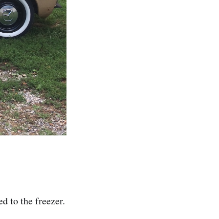
d to the freezer.