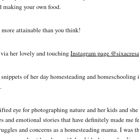
d making your own food.
more attainable than you think!
 via her lovely and touching
Instagram page @sixacres
s snippets of her day homesteading and homeschooling 
.
gifted eye for photographing nature and her kids and she
es and emotional stories that have definitely made me 
uggles and concerns as a homesteading mama. I was th