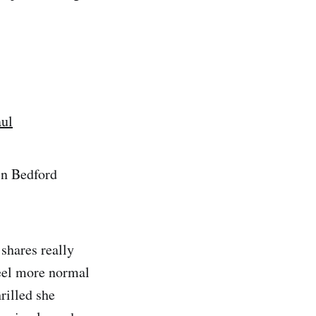
aul
in Bedford
 shares really
feel more normal
rilled she