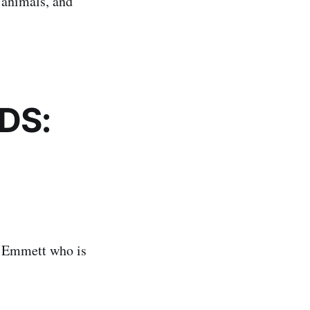
 animals, and
DS:
?
d Emmett who is