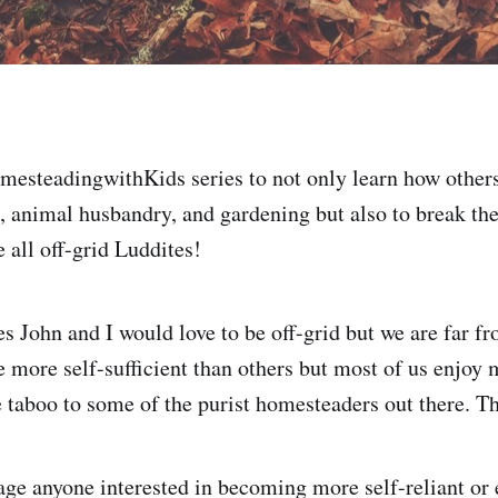
mesteadingwithKids series to not only learn how others
, animal husbandry, and gardening but also to break the
 all off-grid Luddites!
es John and I would love to be off-grid but we are far f
 more self-sufficient than others but most of us enjoy
e taboo to some of the purist homesteaders out there. Th
age anyone interested in becoming more self-reliant or