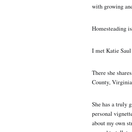
with growing an
Homesteading is 
I met Katie Saul
There she share
County, Virginia
She has a truly 
personal vignett
about my own str