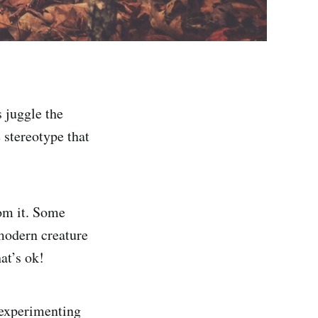
 juggle the
 stereotype that
rom it. Some
 modern creature
at’s ok!
 experimenting