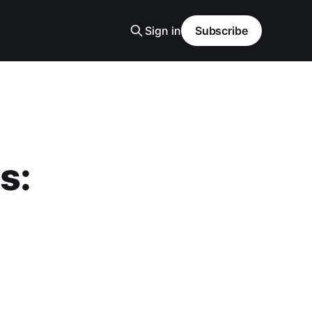
Sign in
Subscribe
s: