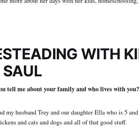
o me more about her days with her kids, homeschooling,
STEADING WITH KI
 SAUL
u tell me about your family and who lives with you
and my husband Trey and our daughter Ella who is 5 an
ickens and cats and dogs and all of that good stuff.