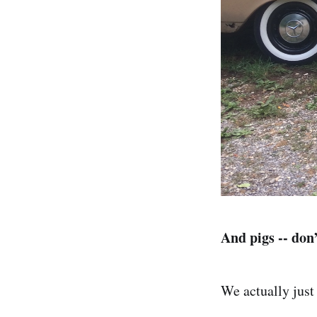
And pigs -- don’
We actually just 