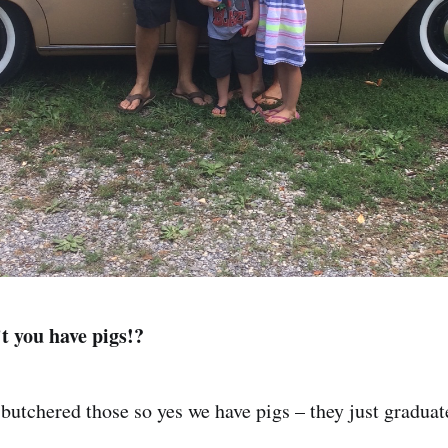
t you have pigs!?
butchered those so yes we have pigs – they just graduate