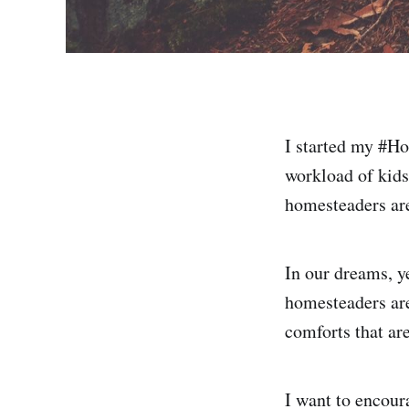
I started my #Ho
workload of kids
homesteaders are
In our dreams, y
homesteaders are
comforts that ar
I want to encour