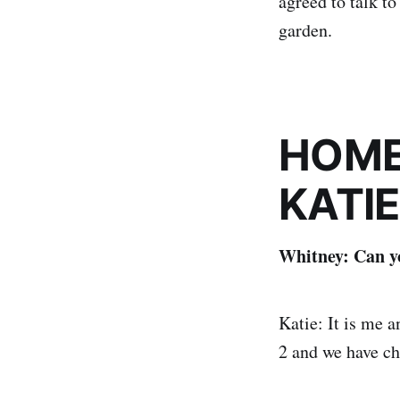
agreed to talk t
garden.
HOME
KATIE
Whitney: Can yo
Katie: It is me 
2 and we have ch